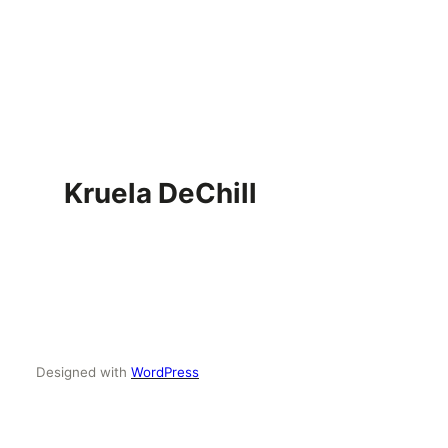
Skip
to
content
Kruela DeChill
Designed with
WordPress